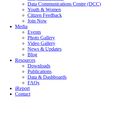
Data Communications Centre (DCC)
Youth & Women
Citizen Feedback
Join Now
Media
Events
Photo Gallery
Video Gallery
News & Updates
Blog
Resources
Downloads
Publications
Data & Dashboards
FAQs
iReport
Contact