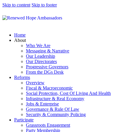
Skip to content
Skip to footer
Home
About
Who We Are
Messaging & Narrative
Our Leadership
Our Directorates
Progressive Governors
From the DGs Desk
Reforms
Overview
Fiscal & Macroeconomic
Social Protection, Cost Of Living And Health
Infrastructure & Real Economy
Jobs & Enterprise
Governance & Rule Of Law
Security & Community Policing
Participate
Grassroots Engagement
Party Membership