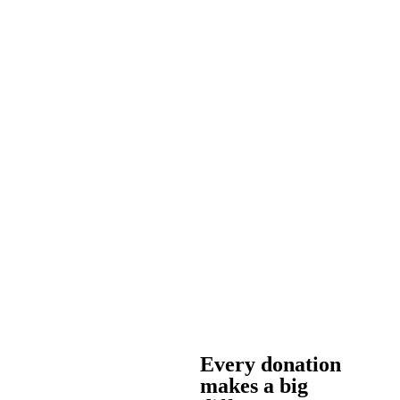
Every donation
makes a big