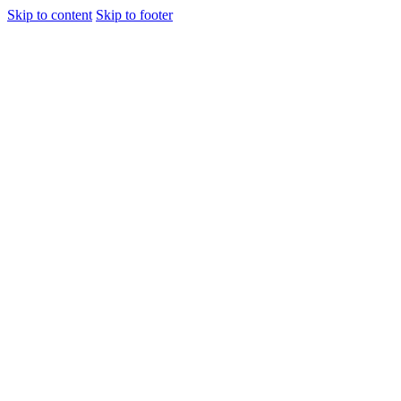
Skip to content
Skip to footer