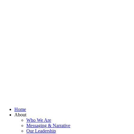
Home
About
Who We Are
Messaging & Narrative
Our Leadership