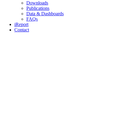
Downloads
Publications
Data & Dashboards
FAQs
iReport
Contact