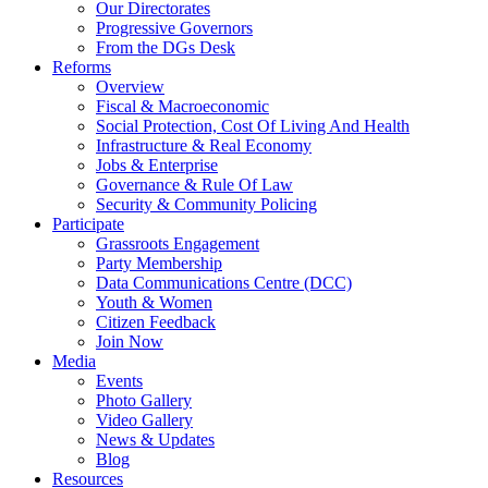
Our Directorates
Progressive Governors
From the DGs Desk
Reforms
Overview
Fiscal & Macroeconomic
Social Protection, Cost Of Living And Health
Infrastructure & Real Economy
Jobs & Enterprise
Governance & Rule Of Law
Security & Community Policing
Participate
Grassroots Engagement
Party Membership
Data Communications Centre (DCC)
Youth & Women
Citizen Feedback
Join Now
Media
Events
Photo Gallery
Video Gallery
News & Updates
Blog
Resources