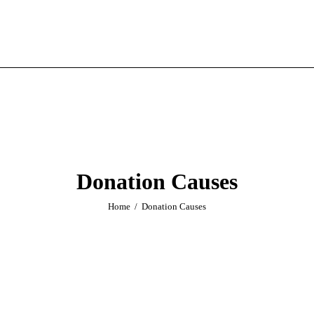
Donation Causes
Home
Donation Causes