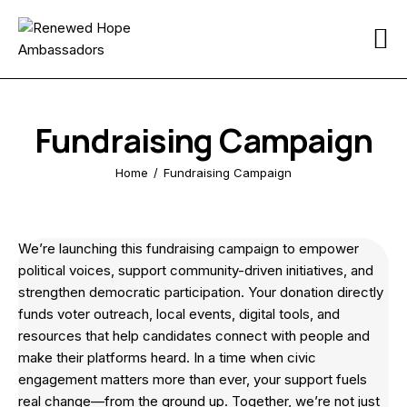
Home
About
Fundraising Campaign
Reforms
Home
Fundraising Campaign
Participate
Media
We’re launching this fundraising campaign to empower
political voices, support community-driven initiatives, and
Resources
strengthen democratic participation. Your donation directly
funds voter outreach, local events, digital tools, and
iReport
resources that help candidates connect with people and
make their platforms heard. In a time when civic
Contact
engagement matters more than ever, your support fuels
real change—from the ground up. Together, we’re not just