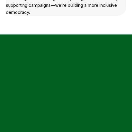
supporting campaigns—we’re building a more inclusive
democracy.