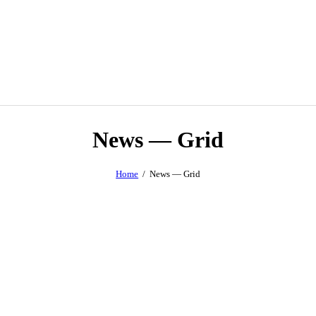
News — Grid
Home
News — Grid