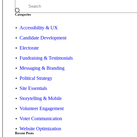
Categories
Accessibility & UX
Candidate Development
Electorate
Fundraising & Testimonials
Messaging & Branding
Political Strategy
Site Essentials
Storytelling & Mobile
Volunteer Engagement
Voter Communication
Website Optimization
Recent Posts