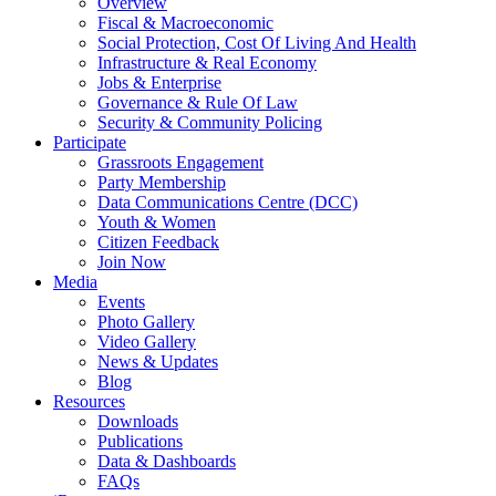
Overview
Fiscal & Macroeconomic
Social Protection, Cost Of Living And Health
Infrastructure & Real Economy
Jobs & Enterprise
Governance & Rule Of Law
Security & Community Policing
Participate
Grassroots Engagement
Party Membership
Data Communications Centre (DCC)
Youth & Women
Citizen Feedback
Join Now
Media
Events
Photo Gallery
Video Gallery
News & Updates
Blog
Resources
Downloads
Publications
Data & Dashboards
FAQs