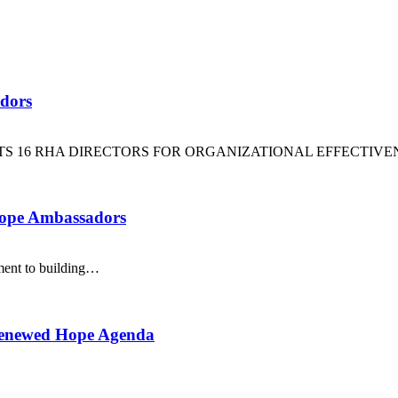
dors
16 RHA DIRECTORS FOR ORGANIZATIONAL EFFECTIVE
Hope Ambassadors
ment to building…
Renewed Hope Agenda