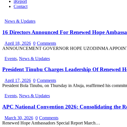
iReport
Contact
News & Updates
16 Directors Announced For Renewed Hope Ambassa
April 18, 2026
0
Comments
ANNOUNCEMENT GOVERNOR HOPE UZODINMA APPOINTS 
Events
,
News & Updates
President Tinubu Charges Leadership Of Renewed 
April 17, 2026
0
Comments
President Bola Tinubu, on Thursday in Abuja, reaffirmed his commit
Events
,
News & Updates
APC National Convention 2026: Consolidating the 
March 30, 2026
0
Comments
Renewed Hope Ambassadors Special Report March…