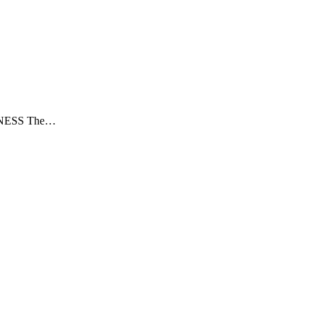
NESS The…