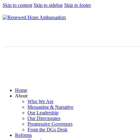
Skip to content
Skip to sidebar
Skip to footer
Home
About
Who We Are
Messaging & Narrative
Our Leadership
Our Directorates
Progressive Governors
From the DGs Desk
Reforms