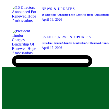
NEWS & UPDATES
16 Directors Announced For Renewed Hope Ambassador
April 18, 2026
EVENTS,
NEWS & UPDATES
President Tinubu Charges Leadership Of Renewed Hope
April 17, 2026