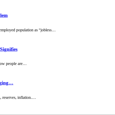
blem
nemployed population as “jobless…
ignifies
 how people are…
nging…
 reserves, inflation.…