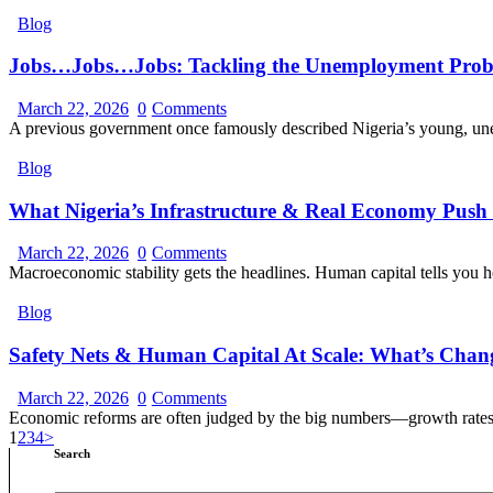
Blog
Jobs…Jobs…Jobs: Tackling the Unemployment Pro
March 22, 2026
0
Comments
A previous government once famously described Nigeria’s young, u
Blog
What Nigeria’s Infrastructure & Real Economy Push S
March 22, 2026
0
Comments
Macroeconomic stability gets the headlines. Human capital tells you
Blog
Safety Nets & Human Capital At Scale: What’s Cha
March 22, 2026
0
Comments
Economic reforms are often judged by the big numbers—growth rates,
1
2
3
4
>
Search