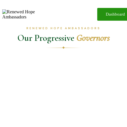
Dashboard
Home
About
RENEWED HOPE AMBASSADORS
Reforms
Our Progressive
Governors
Participate
Media
Resources
iReport
Contact