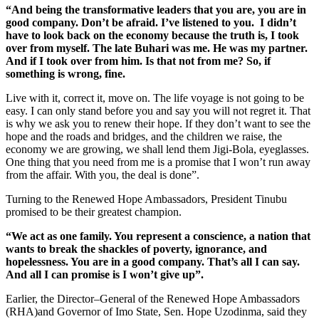
“And being the transformative leaders that you are, you are in
good company. Don’t be afraid. I’ve listened to you. I didn’t
have to look back on the economy because the truth is, I took
over from myself. The late Buhari was me. He was my partner.
And if I took over from him. Is that not from me? So, if
something is wrong, fine.
Live with it, correct it, move on. The life voyage is not going to be
easy. I can only stand before you and say you will not regret it. That
is why we ask you to renew their hope. If they don’t want to see the
hope and the roads and bridges, and the children we raise, the
economy we are growing, we shall lend them Jigi-Bola, eyeglasses.
One thing that you need from me is a promise that I won’t run away
from the affair. With you, the deal is done”.
Turning to the Renewed Hope Ambassadors, President Tinubu
promised to be their greatest champion.
“We act as one family. You represent a conscience, a nation that
wants to break the shackles of poverty, ignorance, and
hopelessness. You are in a good company. That’s all I can say.
And all I can promise is I won’t give up”.
Earlier, the Director–General of the Renewed Hope Ambassadors
(RHA)and Governor of Imo State, Sen. Hope Uzodinma, said they