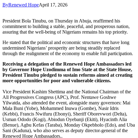
By
Renewed Hope
April 17, 2026
President Bola Tinubu, on Thursday in Abuja, reaffirmed his
commitment to building a stable, peaceful, and prosperous nation,
assuring that the well-being of Nigerians remains his top priority.
He stated that the political and economic structures that have long
undermined Nigerians’ prosperity are being steadily replaced
through the realignment of the economy to enable full participation.
Receiving a delegation of the Renewed Hope Ambassadors led
by Governor Hope Uzodimma of Imo State at the State House,
President Tinubu pledged to sustain reforms aimed at creating
more opportunities for poor and vulnerable citizens.
Vice President Kashim Shettima and the National Chairman of the
All Progressives Congress (APC), Prof. Nentawe Goshwe
Yilwatda, also attended the event, alongside many governors: Mai
Mala Buni (Yobe), Mohammed Inuwa (Gombe), Nasir Idris
(Kebbi), Francis Nwifuru (Ebonyi), Sheriff Oborevwori (Delta),
Usman Ododo (Kogi), Abiodun Oyebanji (Ekiti), Hyacinth Alia
(Benue), Agbu Kefas (Taraba), Monday Okpebholo (Edo), and Uba
Sani (Kaduna), who also serves as deputy director-general of the
Renewed Hope Ambassadors..