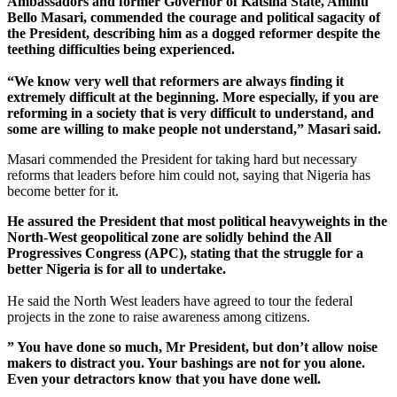
Ambassadors and former Governor of Katsina State, Aminu
Bello Masari, commended the courage and political sagacity of
the President, describing him as a dogged reformer despite the
teething difficulties being experienced.
“We know very well that reformers are always finding it
extremely difficult at the beginning. More especially, if you are
reforming in a society that is very difficult to understand, and
some are willing to make people not understand,” Masari said.
Masari commended the President for taking hard but necessary
reforms that leaders before him could not, saying that Nigeria has
become better for it.
He assured the President that most political heavyweights in the
North-West geopolitical zone are solidly behind the All
Progressives Congress (APC), stating that the struggle for a
better Nigeria is for all to undertake.
He said the North West leaders have agreed to tour the federal
projects in the zone to raise awareness among citizens.
” You have done so much, Mr President, but don’t allow noise
makers to distract you. Your bashings are not for you alone.
Even your detractors know that you have done well.