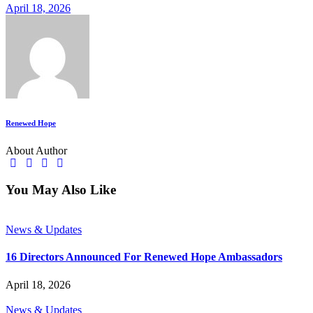
April 18, 2026
Renewed Hope
About Author
You May Also Like
News & Updates
16 Directors Announced For Renewed Hope Ambassadors
April 18, 2026
News & Updates