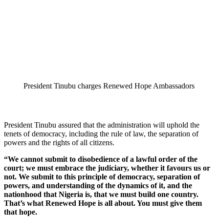
President Tinubu charges Renewed Hope Ambassadors
President Tinubu assured that the administration will uphold the
tenets of democracy, including the rule of law, the separation of
powers and the rights of all citizens.
“We cannot submit to disobedience of a lawful order of the
court; we must embrace the judiciary, whether it favours us or
not. We submit to this principle of democracy, separation of
powers, and understanding of the dynamics of it, and the
nationhood that Nigeria is, that we must build one country.
That’s what Renewed Hope is all about. You must give them
that hope.