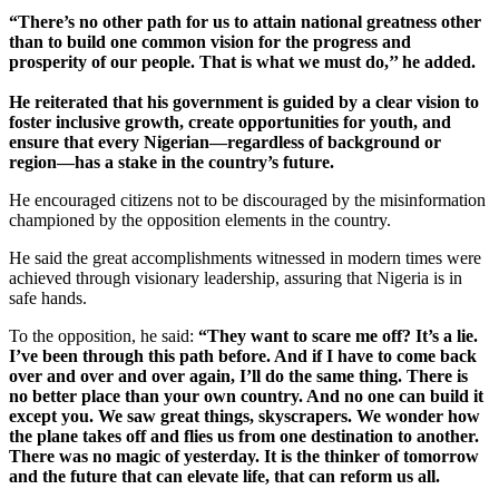
“There’s no other path for us to attain national greatness other
than to build one common vision for the progress and
prosperity of our people. That is what we must do,’’ he added.
He reiterated that his government is guided by a clear vision to
foster inclusive growth, create opportunities for youth, and
ensure that every Nigerian—regardless of background or
region—has a stake in the country’s future.
He encouraged citizens not to be discouraged by the misinformation
championed by the opposition elements in the country.
He said the great accomplishments witnessed in modern times were
achieved through visionary leadership, assuring that Nigeria is in
safe hands.
To the opposition, he said:
“They want to scare me off? It’s a lie.
I’ve been through this path before. And if I have to come back
over and over and over again, I’ll do the same thing. There is
no better place than your own country. And no one can build it
except you. We saw great things, skyscrapers. We wonder how
the plane takes off and flies us from one destination to another.
There was no magic of yesterday. It is the thinker of tomorrow
and the future that can elevate life, that can reform us all.