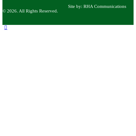
Site by:
RHA Communications
© 2026. All Rights Reserved.