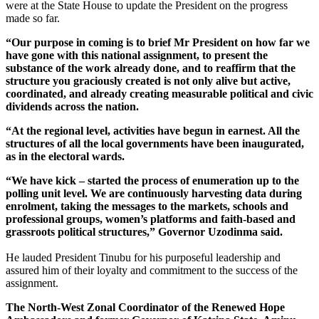
were at the State House to update the President on the progress
made so far.
“Our purpose in coming is to brief Mr President on how far we
have gone with this national assignment, to present the
substance of the work already done, and to reaffirm that the
structure you graciously created is not only alive but active,
coordinated, and already creating measurable political and civic
dividends across the nation.
“At the regional level, activities have begun in earnest. All the
structures of all the local governments have been inaugurated,
as in the electoral wards.
“We have kick – started the process of enumeration up to the
polling unit level. We are continuously harvesting data during
enrolment, taking the messages to the markets, schools and
professional groups, women’s platforms and faith-based and
grassroots political structures,” Governor Uzodinma said.
He lauded President Tinubu for his purposeful leadership and
assured him of their loyalty and commitment to the success of the
assignment.
The North-West Zonal Coordinator of the Renewed Hope