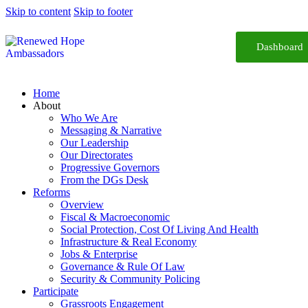
Skip to content
Skip to footer
Dashboard
Home
About
Who We Are
Messaging & Narrative
Our Leadership
Our Directorates
Progressive Governors
From the DGs Desk
Reforms
Overview
Fiscal & Macroeconomic
Social Protection, Cost Of Living And Health
Infrastructure & Real Economy
Jobs & Enterprise
Governance & Rule Of Law
Security & Community Policing
Participate
Grassroots Engagement