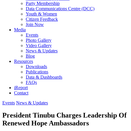
Party Membership
Data Communications Centre (DCC)
Youth & Women
Citizen Feedback
Join Now
Media
Events
Photo Gallery
Video Gallery
News & Updates
Blog
Resources
Downloads
Publications
Data & Dashboards
FAQs
iReport
Contact
Events
News & Updates
President Tinubu Charges Leadership Of
Renewed Hope Ambassadors