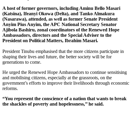
A host of former governors, including Aminu Bello Masari
(Katsina), Ifeanyi Okowa (Delta), and Tanko Almakura
(Nasarawa), attended, as well as former Senate President
Anyim Pius Anyim, the APC National Secretary Senator
Ajibola Bashiru, zonal coordinators of the Renewed Hope
Ambassadors, directors and the Special Adviser to the
President on Political Matters, Ibrahim Masari.
President Tinubu emphasised that the more citizens participate in
shaping their lives and future, the better society will be for
generations to come.
He urged the Renewed Hope Ambassadors to continue sensitising
and mobilising citizens, especially at the grassroots, on the
government’s efforts to improve their livelihoods through economic
reforms.
“You represent the conscience of a nation that wants to break
the shackles of poverty and hopelessness,’’ he said.