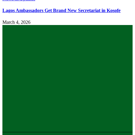
Lagos Ambassadors Get Brand New Secretariat in Kosofe
March 4, 2026