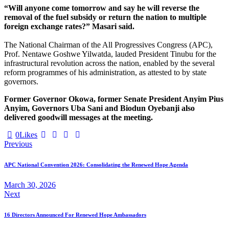
“Will anyone come tomorrow and say he will reverse the
removal of the fuel subsidy or return the nation to multiple
foreign exchange rates?” Masari said.
The National Chairman of the All Progressives Congress (APC),
Prof. Nentawe Goshwe Yilwatda, lauded President Tinubu for the
infrastructural revolution across the nation, enabled by the several
reform programmes of his administration, as attested to by state
governors.
Former Governor Okowa, former Senate President Anyim Pius
Anyim, Governors Uba Sani and Biodun Oyebanji also
delivered goodwill messages at the meeting.
0
Likes
Previous
APC National Convention 2026: Consolidating the Renewed Hope Agenda
March 30, 2026
Next
16 Directors Announced For Renewed Hope Ambassadors