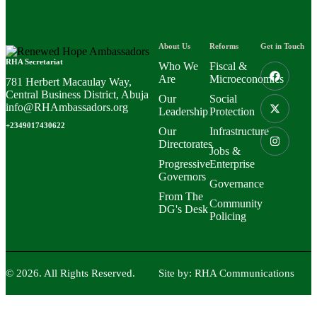
About Us
Reforms
Get in Touch
RHA Secretariat
Who We
Fiscal &
Are
Microeconomics
781 Herbert Macaulay Way,
Central Business District, Abuja
Our
Social
info@RHAmbassadors.org
Leadership
Protection
+2349017430622
Our
Infrastructure
Directorates
Jobs &
Progressive
Enterprise
Governors
Governance
From The
Community
DG's Desk
Policing
© 2026. All Rights Reserved.
Site by:
RHA Communications