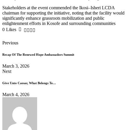
Stakeholders at the event commended the Ikosi–Isheri LCDA
chairman for supporting the initiative, noting that the facility would
significantly enhance grassroots mobilization and public
enlightenment efforts in Kosofe and surrounding communities
0
Likes
Previous
Recap Of The Renewed Hope Ambassadors Summit
March 3, 2026
Next
Give Unto Caesar, What Belongs To…
March 4, 2026