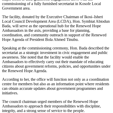
commissioning of a fully furnished secretariat in Kosofe Local
Government area.
The facility, donated by the Executive Chairman of Ikosi–Isheri
Local Council Development Area (LCDA), Hon. Symbiat Abiodun
Bada, will serve as the operational hub for the Renewed Hope
Ambassadors in the axis, providing a base for planning,
coordination, and community outreach in support of the Renewed
Hope Agenda of President Bola Ahmed Tinubu.
Speaking at the commissioning ceremony, Hon. Bada described the
secretariat as a strategic investment in civic engagement and public
awareness. She noted that the facility would enable the
Ambassadors to effectively carry out their mandate of educating
citizens about government reforms, policies, and opportunities under
the Renewed Hope Agenda.
According to her, the office will function not only as a coordination
centre for members but also as an information point where residents
can obtain accurate updates about government programmes and
initiatives.
The council chairman urged members of the Renewed Hope
Ambassadors to approach their responsibilities with discipline,
integrity, and a strong sense of service to the people.