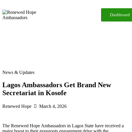
Dashboard
Home
About
Reforms
Participate
Media
Resources
iReport
Contact
News & Updates
Lagos Ambassadors Get Brand New
Secretariat in Kosofe
Renewed Hope
March 4, 2026
The Renewed Hope Ambassadors in Lagos State have received a
major boost to their grassroots engagement drive with the