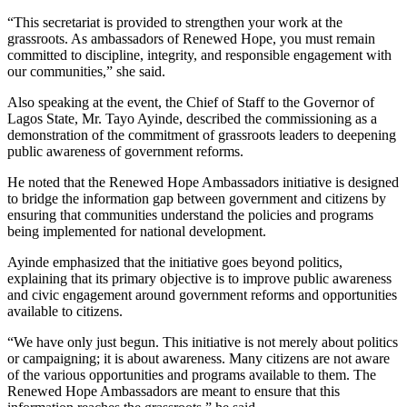
“This secretariat is provided to strengthen your work at the
grassroots. As ambassadors of Renewed Hope, you must remain
committed to discipline, integrity, and responsible engagement with
our communities,” she said.
Also speaking at the event, the Chief of Staff to the Governor of
Lagos State, Mr. Tayo Ayinde, described the commissioning as a
demonstration of the commitment of grassroots leaders to deepening
public awareness of government reforms.
He noted that the Renewed Hope Ambassadors initiative is designed
to bridge the information gap between government and citizens by
ensuring that communities understand the policies and programs
being implemented for national development.
Ayinde emphasized that the initiative goes beyond politics,
explaining that its primary objective is to improve public awareness
and civic engagement around government reforms and opportunities
available to citizens.
“We have only just begun. This initiative is not merely about politics
or campaigning; it is about awareness. Many citizens are not aware
of the various opportunities and programs available to them. The
Renewed Hope Ambassadors are meant to ensure that this