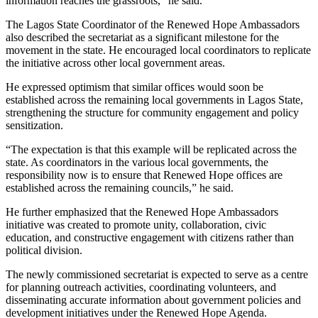
information reaches the grassroots,” he said.
The Lagos State Coordinator of the Renewed Hope Ambassadors
also described the secretariat as a significant milestone for the
movement in the state. He encouraged local coordinators to replicate
the initiative across other local government areas.
He expressed optimism that similar offices would soon be
established across the remaining local governments in Lagos State,
strengthening the structure for community engagement and policy
sensitization.
“The expectation is that this example will be replicated across the
state. As coordinators in the various local governments, the
responsibility now is to ensure that Renewed Hope offices are
established across the remaining councils,” he said.
He further emphasized that the Renewed Hope Ambassadors
initiative was created to promote unity, collaboration, civic
education, and constructive engagement with citizens rather than
political division.
The newly commissioned secretariat is expected to serve as a centre
for planning outreach activities, coordinating volunteers, and
disseminating accurate information about government policies and
development initiatives under the Renewed Hope Agenda.