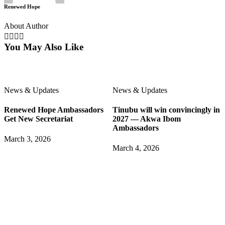
Renewed Hope
About Author
You May Also Like
News & Updates
News & Updates
Renewed Hope Ambassadors
Tinubu will win convincingly in
Get New Secretariat
2027 — Akwa Ibom
Ambassadors
March 3, 2026
March 4, 2026