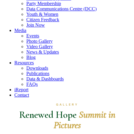
Party Membership
Data Communications Centre (DCC)
Youth & Women
Citizen Feedback
Join Now
Media
Events
Photo Gallery
Video Gallery
News & Updates
Blog
Resources
Downloads
Publications
Data & Dashboards
FAQs
iReport
Contact
GALLERY
Renewed Hope
Summit in
Pictures