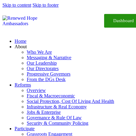
Skip to content
Skip to footer
Dashboard
Home
About
Who We Are
Messaging & Narrative
Our Leadership
Our Directorates
Progressive Governors
From the DGs Desk
Reforms
Overview
Fiscal & Macroeconomic
Social Protection, Cost Of Living And Health
Infrastructure & Real Economy
Jobs & Enterprise
Governance & Rule Of Law
Security & Community Policing
Participate
Grassroots Engagement