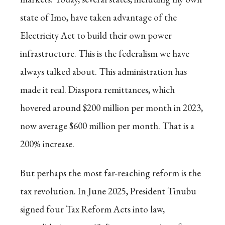
state of Imo, have taken advantage of the
Electricity Act to build their own power
infrastructure. This is the federalism we have
always talked about. This administration has
made it real. Diaspora remittances, which
hovered around $200 million per month in 2023,
now average $600 million per month. That is a
200% increase.
But perhaps the most far-reaching reform is the
tax revolution. In June 2025, President Tinubu
signed four Tax Reform Acts into law,