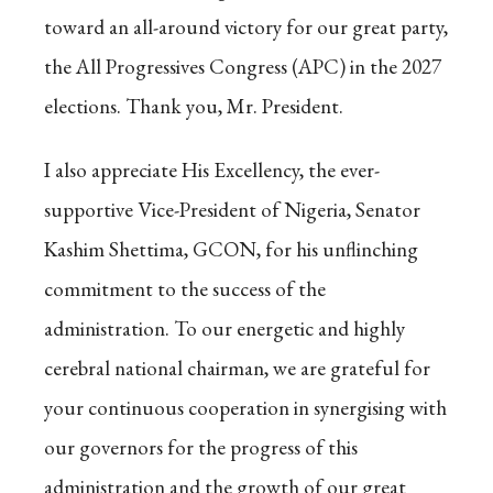
toward an all-around victory for our great party,
the All Progressives Congress (APC) in the 2027
elections. Thank you, Mr. President.
I also appreciate His Excellency, the ever-
supportive Vice-President of Nigeria, Senator
Kashim Shettima, GCON, for his unflinching
commitment to the success of the
administration. To our energetic and highly
cerebral national chairman, we are grateful for
your continuous cooperation in synergising with
our governors for the progress of this
administration and the growth of our great