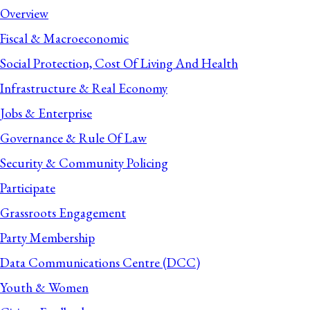
Overview
Fiscal & Macroeconomic
Social Protection, Cost Of Living And Health
Infrastructure & Real Economy
Jobs & Enterprise
Governance & Rule Of Law
Security & Community Policing
Participate
Grassroots Engagement
Party Membership
Data Communications Centre (DCC)
Youth & Women