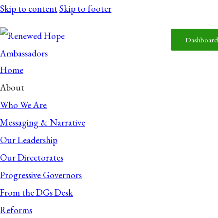
Skip to content
Skip to footer
Dashboard
Home
About
Who We Are
Messaging & Narrative
Our Leadership
Our Directorates
Progressive Governors
From the DGs Desk
Reforms