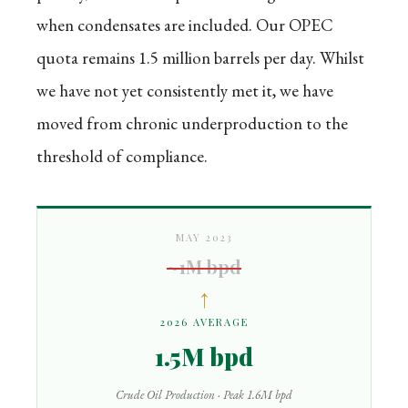
when condensates are included. Our OPEC
quota remains 1.5 million barrels per day. Whilst
we have not yet consistently met it, we have
moved from chronic underproduction to the
threshold of compliance.
MAY 2023
~1M bpd
↑
2026 AVERAGE
1.5M bpd
Crude Oil Production · Peak 1.6M bpd