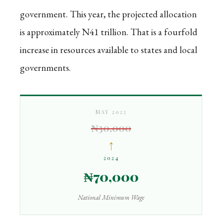
government. This year, the projected allocation
is approximately N41 trillion. That is a fourfold
increase in resources available to states and local
governments.
MAY 2023
₦30,000
↑
2024
₦70,000
National Minimum Wage