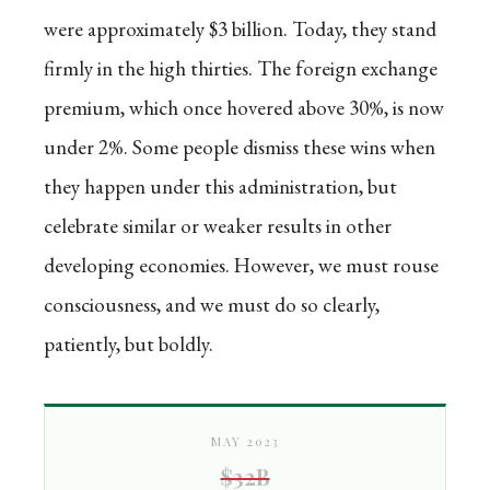
were approximately $3 billion. Today, they stand
firmly in the high thirties. The foreign exchange
premium, which once hovered above 30%, is now
under 2%. Some people dismiss these wins when
they happen under this administration, but
celebrate similar or weaker results in other
developing economies. However, we must rouse
consciousness, and we must do so clearly,
patiently, but boldly.
MAY 2023
$32B