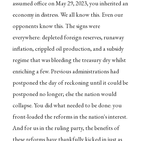
assumed office on May 29, 2023, you inherited an
economy in distress. We all know this. Even our
opponents know this. The signs were
everywhere: depleted foreign reserves, runaway
inflation, crippled oil production, and a subsidy
regime that was bleeding the treasury dry whilst
enriching a few. Previous administrations had
postponed the day of reckoning until it could be
postponed no longer; else the nation would
collapse. You did what needed to be done: you
front-loaded the reforms in the nation's interest.
And for us in the ruling party, the benefits of
these reforms have thankfully kicked in just as