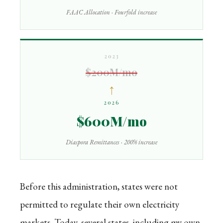
FAAC Allocation · Fourfold increase
2023
$200M/mo
↑
2026
$600M/mo
Diaspora Remittances · 200% increase
Before this administration, states were not
permitted to regulate their own electricity
markets. Today, several states, including my own