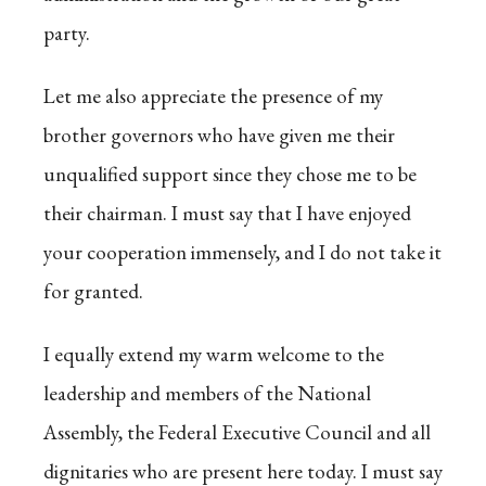
party.
Let me also appreciate the presence of my
brother governors who have given me their
unqualified support since they chose me to be
their chairman. I must say that I have enjoyed
your cooperation immensely, and I do not take it
for granted.
I equally extend my warm welcome to the
leadership and members of the National
Assembly, the Federal Executive Council and all
dignitaries who are present here today. I must say