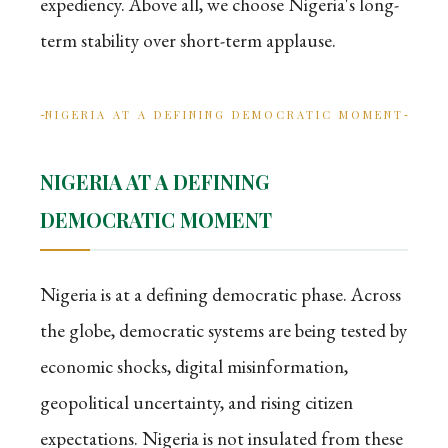
expediency. Above all, we choose Nigeria's long-
term stability over short-term applause.
NIGERIA AT A DEFINING DEMOCRATIC MOMENT
NIGERIA AT A DEFINING
DEMOCRATIC MOMENT
Nigeria is at a defining democratic phase. Across
the globe, democratic systems are being tested by
economic shocks, digital misinformation,
geopolitical uncertainty, and rising citizen
expectations. Nigeria is not insulated from these