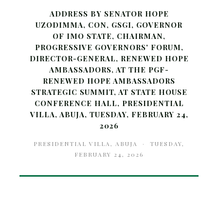
ADDRESS BY SENATOR HOPE
UZODIMMA, CON, GSGI, GOVERNOR
OF IMO STATE, CHAIRMAN,
PROGRESSIVE GOVERNORS' FORUM,
DIRECTOR-GENERAL, RENEWED HOPE
AMBASSADORS, AT THE PGF-
RENEWED HOPE AMBASSADORS
STRATEGIC SUMMIT, AT STATE HOUSE
CONFERENCE HALL, PRESIDENTIAL
VILLA, ABUJA, TUESDAY, FEBRUARY 24,
2026
PRESIDENTIAL VILLA, ABUJA · TUESDAY,
FEBRUARY 24, 2026