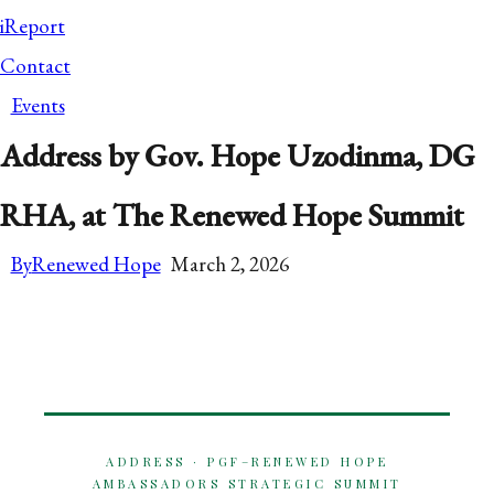
iReport
Contact
Events
Address by Gov. Hope Uzodinma, DG
RHA, at The Renewed Hope Summit
By
Renewed Hope
March 2, 2026
ADDRESS · PGF–RENEWED HOPE
AMBASSADORS STRATEGIC SUMMIT