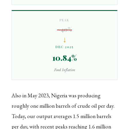
PEAK
~40%
↓
DEC 2025
10.84%
Food Inflation
Also in May 2023, Nigeria was producing
roughly one million barrels of crude oil per day.
Today, our output averages 1.5 million barrels
per day, with recent peaks reaching 1.6 million