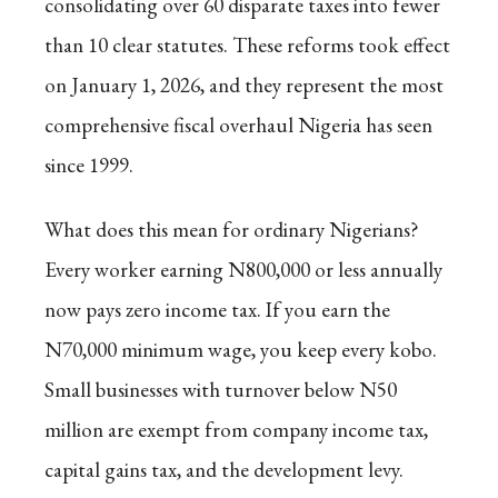
consolidating over 60 disparate taxes into fewer
than 10 clear statutes. These reforms took effect
on January 1, 2026, and they represent the most
comprehensive fiscal overhaul Nigeria has seen
since 1999.
What does this mean for ordinary Nigerians?
Every worker earning N800,000 or less annually
now pays zero income tax. If you earn the
N70,000 minimum wage, you keep every kobo.
Small businesses with turnover below N50
million are exempt from company income tax,
capital gains tax, and the development levy.