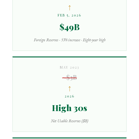
↑
FEB 5, 2026
$49B
Foreign Reserves · 53% increase · Eight-year high
MAY 2023
~$3B
↑
2026
High 30s
Net Usable Reserves ($B)