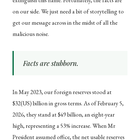
extinguish this flame. Fortunately, the facts are
on our side. We just need a bit of storytelling to
get our message across in the midst of all the
malicious noise.
Facts are stubborn.
In May 2023, our foreign reserves stood at
$32(US) billion in gross terms. As of February 5,
2026, they stand at $49 billion, an eight-year
high, representing a 53% increase. When Mr
President assumed office, the net usable reserves