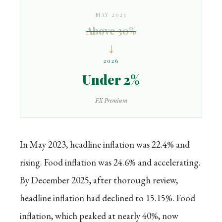
MAY 2023
Above 30%
↓
2026
Under 2%
FX Premium
In May 2023, headline inflation was 22.4% and
rising. Food inflation was 24.6% and accelerating.
By December 2025, after thorough review,
headline inflation had declined to 15.15%. Food
inflation, which peaked at nearly 40%, now