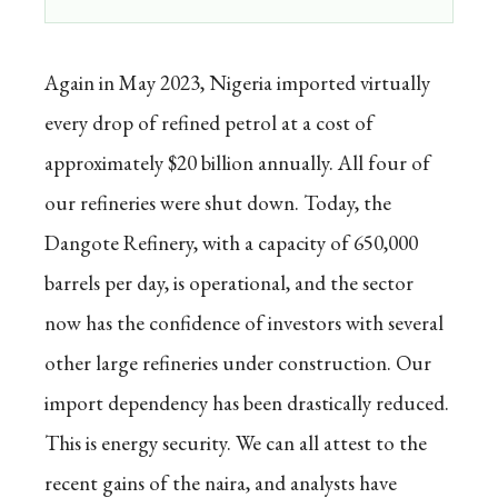
Again in May 2023, Nigeria imported virtually
every drop of refined petrol at a cost of
approximately $20 billion annually. All four of
our refineries were shut down. Today, the
Dangote Refinery, with a capacity of 650,000
barrels per day, is operational, and the sector
now has the confidence of investors with several
other large refineries under construction. Our
import dependency has been drastically reduced.
This is energy security. We can all attest to the
recent gains of the naira, and analysts have