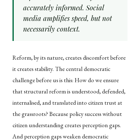
accurately informed. Social
media amplifies speed, but not
necessarily context.
Reform, by its nature, creates discomfort before
it creates stability. The central democratic
challenge before us is this: How do we ensure
that structural reform is understood, defended,
internalised, and translated into citizen trust at
the grassroots? Because policy success without
citizen understanding creates perception gaps.
And perception gaps weaken democratic