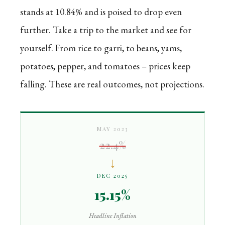
stands at 10.84% and is poised to drop even
further. Take a trip to the market and see for
yourself. From rice to garri, to beans, yams,
potatoes, pepper, and tomatoes – prices keep
falling. These are real outcomes, not projections.
MAY 2023
22.4%
↓
DEC 2025
15.15%
Headline Inflation