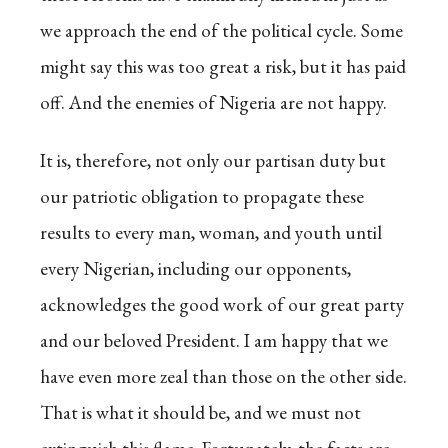
we approach the end of the political cycle. Some
might say this was too great a risk, but it has paid
off. And the enemies of Nigeria are not happy.
It is, therefore, not only our partisan duty but
our patriotic obligation to propagate these
results to every man, woman, and youth until
every Nigerian, including our opponents,
acknowledges the good work of our great party
and our beloved President. I am happy that we
have even more zeal than those on the other side.
That is what it should be, and we must not