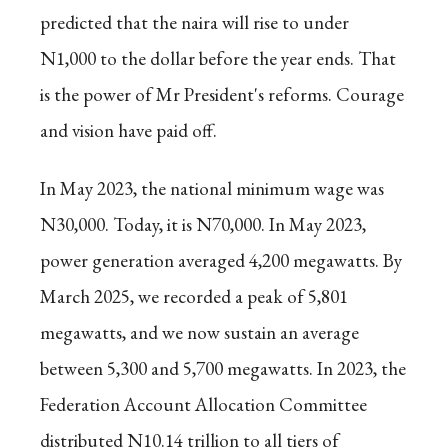
predicted that the naira will rise to under
N1,000 to the dollar before the year ends. That
is the power of Mr President's reforms. Courage
and vision have paid off.
In May 2023, the national minimum wage was
N30,000. Today, it is N70,000. In May 2023,
power generation averaged 4,200 megawatts. By
March 2025, we recorded a peak of 5,801
megawatts, and we now sustain an average
between 5,300 and 5,700 megawatts. In 2023, the
Federation Account Allocation Committee
distributed N10.14 trillion to all tiers of