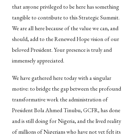
that anyone privileged to be here has something
tangible to contribute to this Strategic Summit.
We are all here because of the value we can, and
should, add to the Renewed Hope vision of our
beloved President. Your presence is truly and
immensely appreciated.
We have gathered here today with a singular
motive: to bridge the gap between the profound
transformative work the administration of
President Bola Ahmed Tinubu, GCFR, has done
and is still doing for Nigeria, and the lived reality
of millions of Nigerians who have not yet felt its