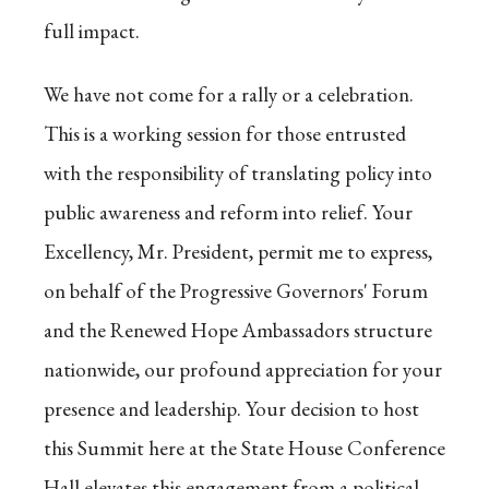
full impact.
We have not come for a rally or a celebration.
This is a working session for those entrusted
with the responsibility of translating policy into
public awareness and reform into relief. Your
Excellency, Mr. President, permit me to express,
on behalf of the Progressive Governors' Forum
and the Renewed Hope Ambassadors structure
nationwide, our profound appreciation for your
presence and leadership. Your decision to host
this Summit here at the State House Conference
Hall elevates this engagement from a political