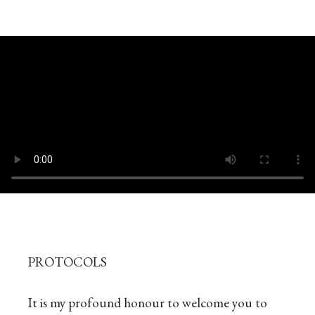
PROTOCOLS
It is my profound honour to welcome you to