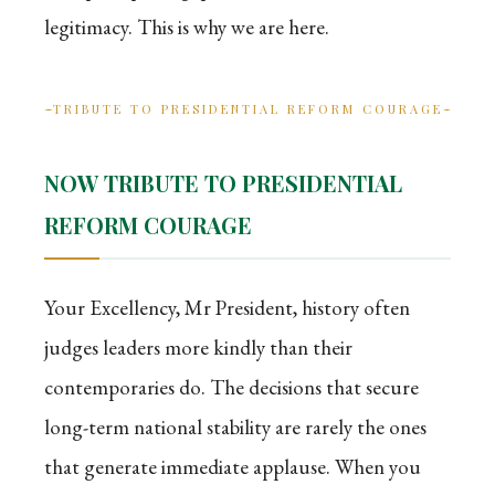
legitimacy. This is why we are here.
TRIBUTE TO PRESIDENTIAL REFORM COURAGE
NOW TRIBUTE TO PRESIDENTIAL
REFORM COURAGE
Your Excellency, Mr President, history often
judges leaders more kindly than their
contemporaries do. The decisions that secure
long-term national stability are rarely the ones
that generate immediate applause. When you