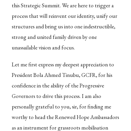
this Strategic Summit. We are here to trigger a
process that will reinvent our identity, unify our
structures and bring us into one indestructible,
strong and united family driven by one
unassailable vision and focus.
Let me first express my deepest appreciation to
President Bola Ahmed Tinubu, GCFR, for his
confidence in the ability of the Progressive
Governors to drive this process. I am also
personally grateful to you, sir, for finding me
worthy to head the Renewed Hope Ambassadors
as an instrument for grassroots mobilisation