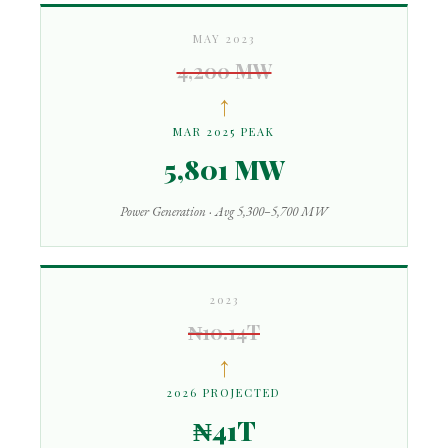
MAY 2023
4,200 MW
↑
MAR 2025 PEAK
5,801 MW
Power Generation · Avg 5,300–5,700 MW
2023
₦10.14T
↑
2026 PROJECTED
₦41T