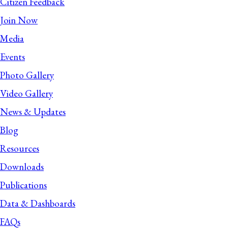
Citizen Feedback
Join Now
Media
Events
Photo Gallery
Video Gallery
News & Updates
Blog
Resources
Downloads
Publications
Data & Dashboards
FAQs