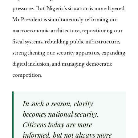
pressures. But Nigeria's situation is more layered.
Mr President is simultaneously reforming our
macroeconomic architecture, repositioning our
fiscal systems, rebuilding public infrastructure,
strengthening our security apparatus, expanding
digital inclusion, and managing democratic
competition.
In such a season, clarity
becomes national security.
Citizens today are more
informed, but not always more