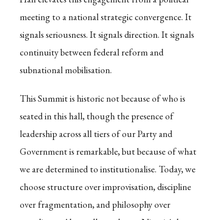
meeting to a national strategic convergence. It
signals seriousness. It signals direction. It signals
continuity between federal reform and
subnational mobilisation.
This Summit is historic not because of who is
seated in this hall, though the presence of
leadership across all tiers of our Party and
Government is remarkable, but because of what
we are determined to institutionalise. Today, we
choose structure over improvisation, discipline
over fragmentation, and philosophy over